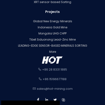
XRT sensor-based Sorting
Projects
Global New Energy Minerals
Indonesia Gold Mine
Mongolia UHG CHPP
Tibet Siduonong Lead-Zinc Mine
LEADING-EDGE SENSOR-BASED MINERALS SORTING
More
+86 28 8331 1885
+86 15196677188
sales@hot-mining.com