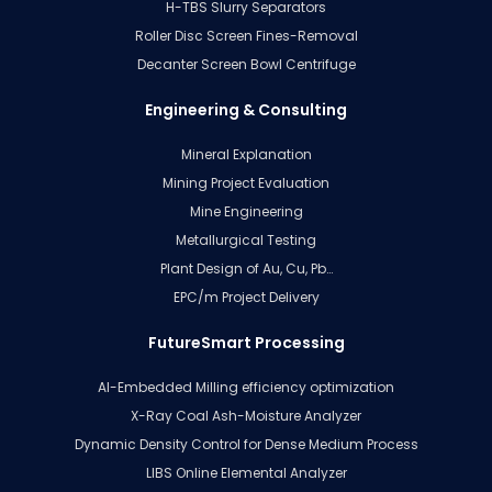
H-TBS Slurry Separators
Roller Disc Screen Fines-Removal
Decanter Screen Bowl Centrifuge
Engineering & Consulting
Mineral Explanation
Mining Project Evaluation
Mine Engineering
Metallurgical Testing
Plant Design of Au, Cu, Pb…
EPC/m Project Delivery
FutureSmart Processing
AI-Embedded Milling efficiency optimization
X-Ray Coal Ash-Moisture Analyzer
Dynamic Density Control for Dense Medium Process
LIBS Online Elemental Analyzer