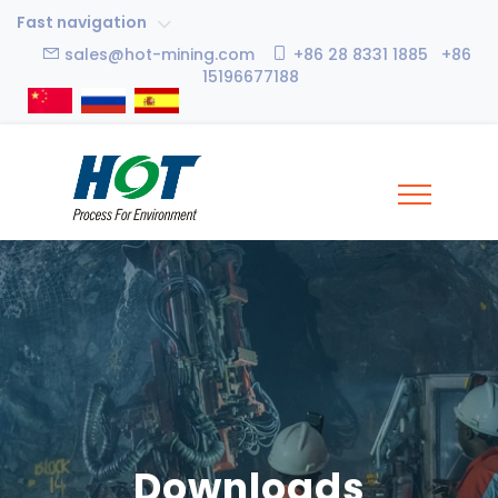
Fast navigation
sales@hot-mining.com
+86 28 8331 1885 +86
15196677188
Downloads