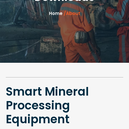
/About
Home
Smart Mineral
Processing
Equipment