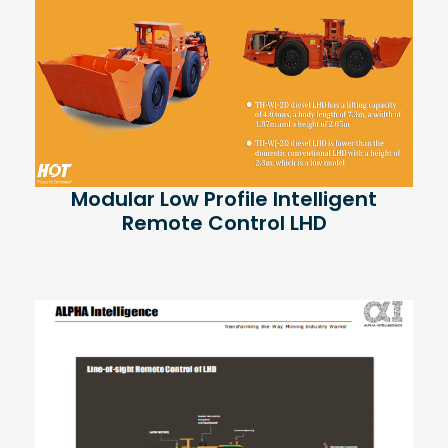
Modular Low Profile Intelligent
Remote Control LHD