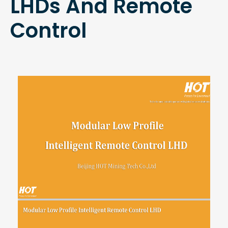
LHDs And Remote
Control