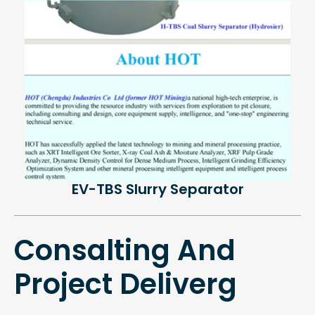
EV-TBS Slurry Separator
Consalting And
Project Deliverg