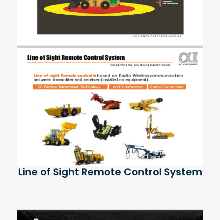
Line of Sight Remote Control System