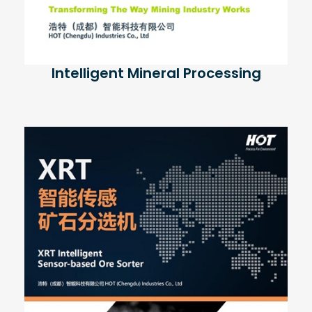
Intelligent Mineral Processing