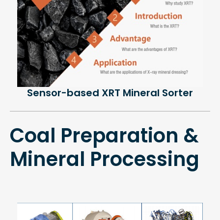
Sensor-based XRT Mineral Sorter
Coal Preparation &
Mineral Processing