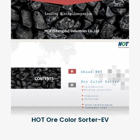
HOT Ore Color Sorter-EV