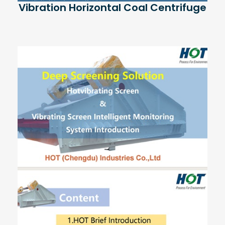
Vibration Horizontal Coal Centrifuge