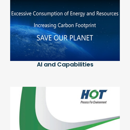
AI and Capabilities