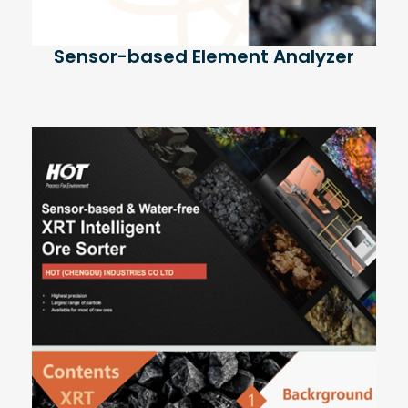
Sensor-based Element Analyzer