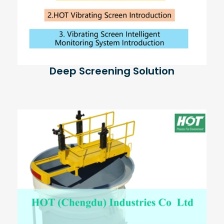
Deep Screening Solution