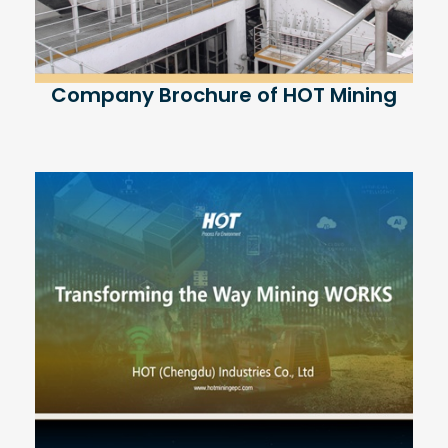
Company Brochure of HOT Mining