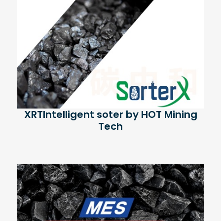
XRTIntelligent soter by HOT Mining
Tech