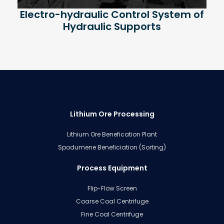
Electro-hydraulic Control System of
Hydraulic Supports
Lithium Ore Processing
Lithium Ore Benefication Plant
Spodumene Beneficiation (Sorting)
Process Equipment
Flip-Flow Screen
Coarse Coal Centrifuge
Fine Coal Centrifuge