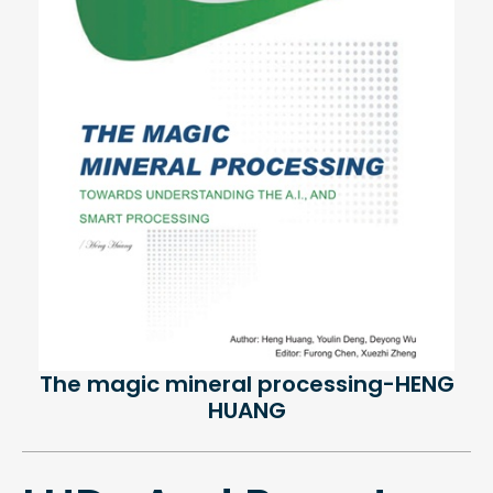
The magic mineral processing-HENG
HUANG