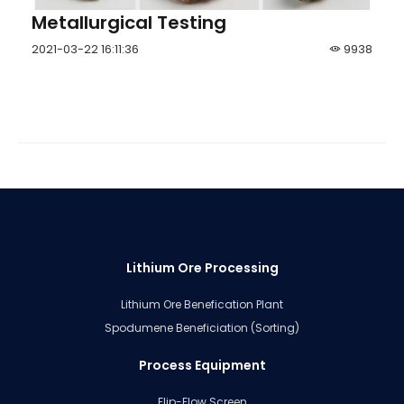
Metallurgical Testing
2021-03-22 16:11:36
9938
Lithium Ore Processing
Lithium Ore Benefication Plant
Spodumene Beneficiation (Sorting)
Process Equipment
Flip-Flow Screen