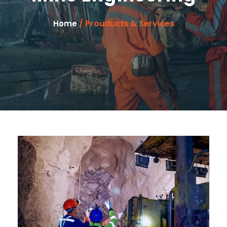
/ Prouducts & Services
Home