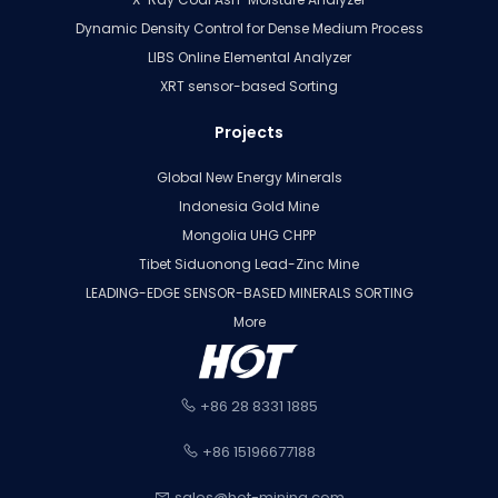
Dynamic Density Control for Dense Medium Process
LIBS Online Elemental Analyzer
XRT sensor-based Sorting
Projects
Global New Energy Minerals
Indonesia Gold Mine
Mongolia UHG CHPP
Tibet Siduonong Lead-Zinc Mine
LEADING-EDGE SENSOR-BASED MINERALS SORTING
More
+86 28 8331 1885
+86 15196677188
sales@hot-mining.com