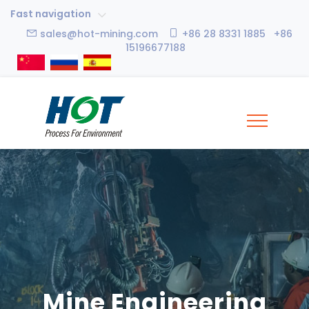
Fast navigation
sales@hot-mining.com
+86 28 8331 1885 +86
15196677188
Mine Engineering