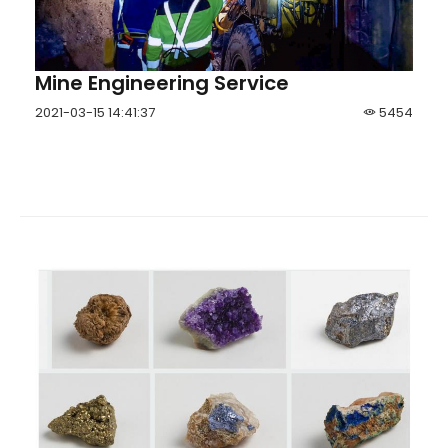
Mine Engineering Service
2021-03-15 14:41:37
5454