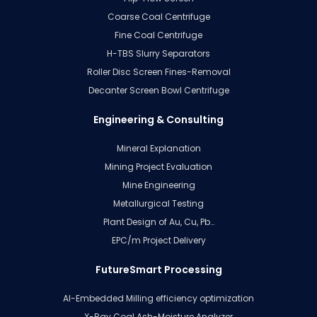
Coarse Coal Centrifuge
Fine Coal Centrifuge
H-TBS Slurry Separators
Roller Disc Screen Fines-Removal
Decanter Screen Bowl Centrifuge
Engineering & Consulting
Mineral Explanation
Mining Project Evaluation
Mine Engineering
Metallurgical Testing
Plant Design of Au, Cu, Pb…
EPC/m Project Delivery
FutureSmart Processing
AI-Embedded Milling efficiency optimization
X-Ray Coal Ash-Moisture Analyzer