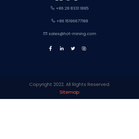
+86 28 8331 1885
+86 15196677188
sales@hot-mining.com
Copyright 2022. All Rights Reserved.
Sitemap