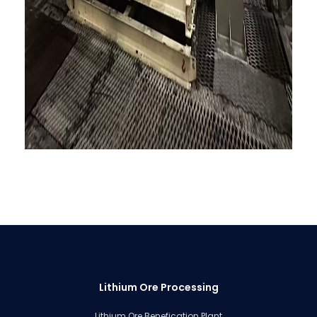
Lithium Ore Processing
Lithium Ore Benefication Plant