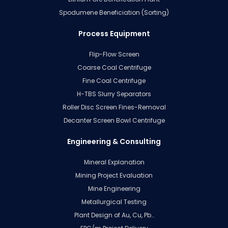
Spodumene Beneficiation (Sorting)
Process Equipment
Flip-Flow Screen
Coarse Coal Centrifuge
Fine Coal Centrifuge
H-TBS Slurry Separators
Roller Disc Screen Fines-Removal
Decanter Screen Bowl Centrifuge
Engineering & Consulting
Mineral Explanation
Mining Project Evaluation
Mine Engineering
Metallurgical Testing
Plant Design of Au, Cu, Pb…