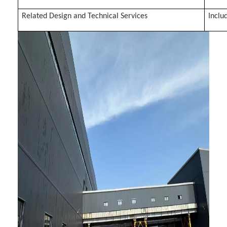
Related Design and Technical Services
Inclu