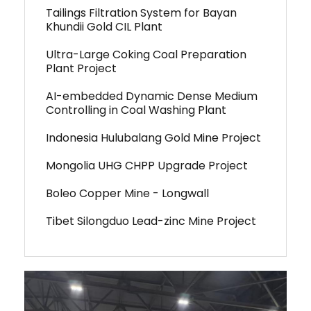
Tailings Filtration System for Bayan
Khundii Gold CIL Plant
Ultra-Large Coking Coal Preparation
Plant Project
AI-embedded Dynamic Dense Medium
Controlling in Coal Washing Plant
Indonesia Hulubalang Gold Mine Project
Mongolia UHG CHPP Upgrade Project
Boleo Copper Mine - Longwall
Tibet Silongduo Lead-zinc Mine Project