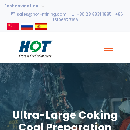
Fast navigation
sales@hot-mining.com
+86 28 8331 1885 +86
15196677188
Ultra-Large Coking
Coal Preparation