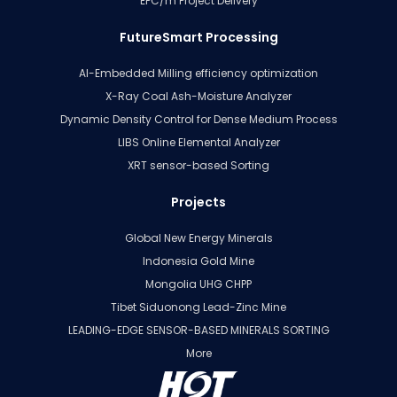
EPC/m Project Delivery
FutureSmart Processing
AI-Embedded Milling efficiency optimization
X-Ray Coal Ash-Moisture Analyzer
Dynamic Density Control for Dense Medium Process
LIBS Online Elemental Analyzer
XRT sensor-based Sorting
Projects
Global New Energy Minerals
Indonesia Gold Mine
Mongolia UHG CHPP
Tibet Siduonong Lead-Zinc Mine
LEADING-EDGE SENSOR-BASED MINERALS SORTING
More