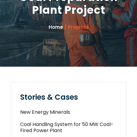
Plant Project
/ Projects
Home
Stories & Cases
New Energy Minerals
Coal Handling System for 50 MW Coal-
Fired Power Plant