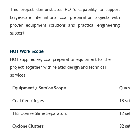
This project demonstrates HOT’s capability to support
large-scale international coal preparation projects with
proven equipment solutions and practical engineering
support.
HOT Work Scope
HOT supplied key coal preparation equipment for the
project, together with related design and technical
services.
Equipment / Service Scope
Quan
Coal Centrifuges
18 se
TBS Coarse Slime Separators
12 se
Cyclone Clusters
32 se