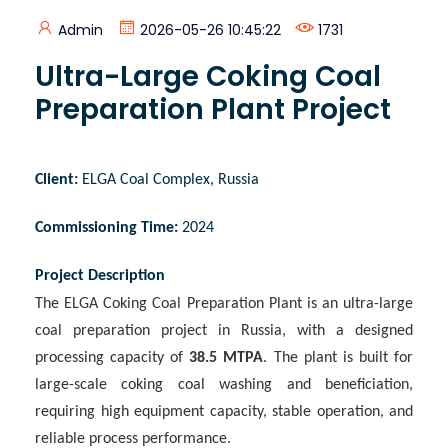
Admin
2026-05-26 10:45:22
1731
Ultra-Large Coking Coal
Preparation Plant Project
Client
:
ELGA Coal Complex, Russia
Commissioning Time
:
2024
Project Description
The ELGA Coking Coal Preparation Plant is an ultra-large
coal preparation project in Russia, with a designed
processing capacity of
38.5 MTPA
. The plant is built for
large-scale coking coal washing and beneficiation,
requiring high equipment capacity, stable operation, and
reliable process performance.