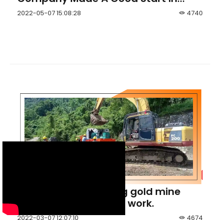
Lithium Exploration in Zimbabwe
2022-05-07 15:08:28
4740
Indonesia Hulubalang gold mine
initiated its tunneling work.
2022-03-07 12:07:10
4674