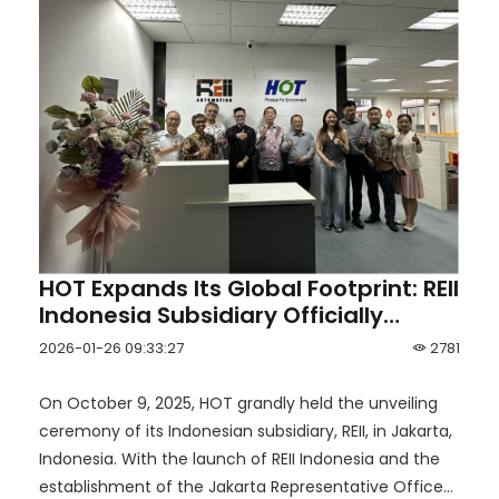
HOT Expands Its Global Footprint: REII
Indonesia Subsidiary Officially
Unveiled in Jakarta
2026-01-26 09:33:27
2781
On October 9, 2025, HOT grandly held the unveiling
ceremony of its Indonesian subsidiary, REII, in Jakarta,
Indonesia. With the launch of REII Indonesia and the
establishment of the Jakarta Representative Office