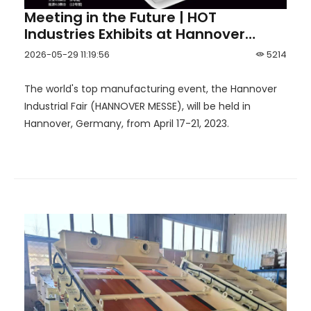
Meeting in the Future | HOT
Industries Exhibits at Hannover
Industrial Fair 2023
2026-05-29 11:19:56
5214
The world's top manufacturing event, the Hannover
Industrial Fair (HANNOVER MESSE), will be held in
Hannover, Germany, from April 17-21, 2023.