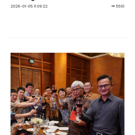
2026-01-05 11:09:22
5510