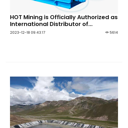
HOT Mining is Officially Authorized as
International Distributor of
Shandong Zhanggu® Slurry Pump
2023-12-18 09:43:17
5614