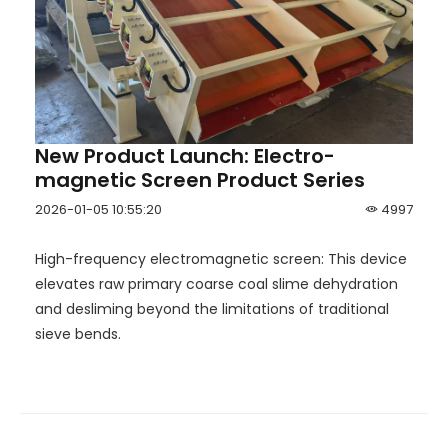
New Product Launch: Electro-
magnetic Screen Product Series
2026-01-05 10:55:20
4997
High-frequency electromagnetic screen: This device
elevates raw primary coarse coal slime dehydration
and desliming beyond the limitations of traditional
sieve bends.