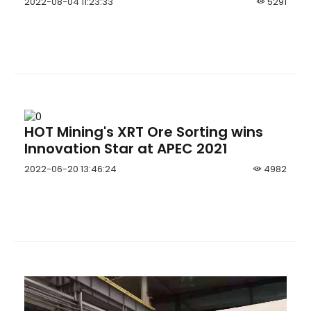
2022-08-04 11:23:33
5291
Jumbo
HOT Mining's XRT Ore Sorting wins
Innovation Star at APEC 2021
2022-06-20 13:46:24
4982