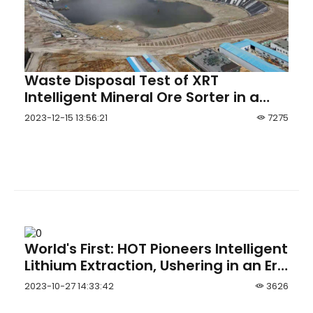
Waste Disposal Test of XRT
Intelligent Mineral Ore Sorter in a
Scheelite Mineral Processing Pla
2023-12-15 13:56:21
7275
World's First: HOT Pioneers Intelligent
Lithium Extraction, Ushering in an Era
of Comprehensive Intelligent
2023-10-27 14:33:42
3626
Operations in Brine Lithium