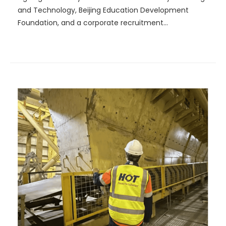
and Technology, Beijing Education Development
Foundation, and a corporate recruitment
presentation.