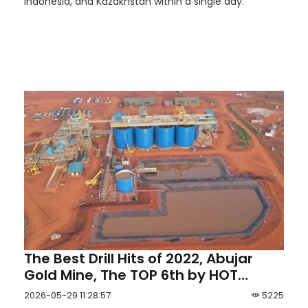
Indonesia, and Kazakhstan within a single day.
The Best Drill Hits of 2022, Abujar
Gold Mine, The TOP 6th by HOT
Mining
2026-05-29 11:28:57
5225