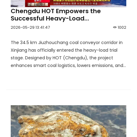
Chengdu HOT Empowers the
Successful Heavy-Load
Commissioning of the Hutubi
2026-05-29 13:41:47
1002
Corridor, Building Xinjiang's Longest
'Aerial Coal Transport' Corridor End
The 34.5 km Jiuzhouchang coal conveyor corridor in
to End!
Xinjiang has officially entered the heavy-load trial
stage. Designed by HOT (Chengdu), the project
enhances smart coal logistics, lowers emissions, and
supports efficient outbound coal transportation.