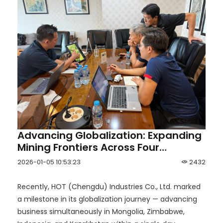
Advancing Globalization: Expanding
Mining Frontiers Across Four
Countries in One Day
2026-01-05 10:53:23
2432
Recently, HOT (Chengdu) Industries Co., Ltd. marked
a milestone in its globalization journey — advancing
business simultaneously in Mongolia, Zimbabwe,