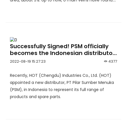
area, about 5%. Up to now, 6 main veins have found.
Detailed exploration work has been carried out on
No.3 and No.4 ore body.
Successfully Signed! PSM officially
becomes the Indonesian distributor
of HOT
2022-08-19 15:27:23
4377
Recently, HOT (Chengdu) Industries Co., Ltd. (HOT)
appointed a new distributor, PT Pilar Sumber Menuka
(PSM), in Indonesia to represent its full range of
products and spare parts.