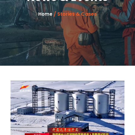
/ Stories & Cases
Home