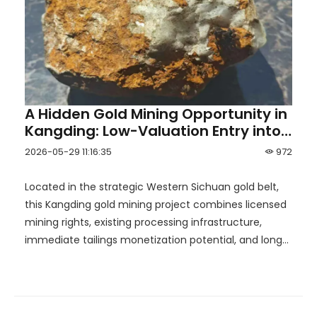
A Hidden Gold Mining Opportunity in
Kangding: Low-Valuation Entry into
the Western Sichuan Gold Belt
2026-05-29 11:16:35
972
Located in the strategic Western Sichuan gold belt,
this Kangding gold mining project combines licensed
mining rights, existing processing infrastructure,
immediate tailings monetization potential, and long-
term upside toward the development of a mid-sized
gold mine.