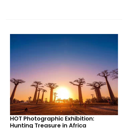
of the China Mining Overseas Alliance, HOT sincerely
invites alliance members, partners, and friends from
all sectors to visit, provide guidance, and engage in
exchanges.
HOT Photographic Exhibition:
Hunting Treasure in Africa