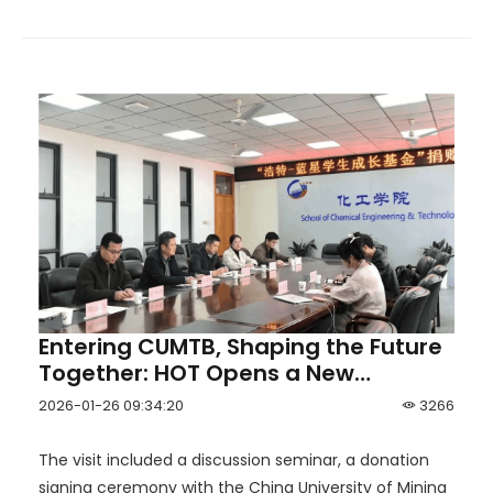
Entering CUMTB, Shaping the Future
Together: HOT Opens a New
Chapter of University–Industry
2026-01-26 09:34:20
3266
Collaboration
The visit included a discussion seminar, a donation
signing ceremony with the China University of Mining