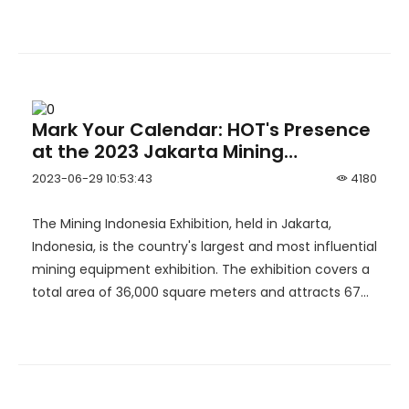
Hulubalang gold mine.
Mark Your Calendar: HOT's Presence
at the 2023 Jakarta Mining
Exhibition in Indonesia.
2023-06-29 10:53:43
4180
The Mining Indonesia Exhibition, held in Jakarta,
Indonesia, is the country's largest and most influential
mining equipment exhibition. The exhibition covers a
total area of 36,000 square meters and attracts 674
participating companies and 27,846 visitors. The
showcased products include crushers, ore processing
plants, equipment, filter presses, loaders, hydraulic
shovels, classifiers, and more.