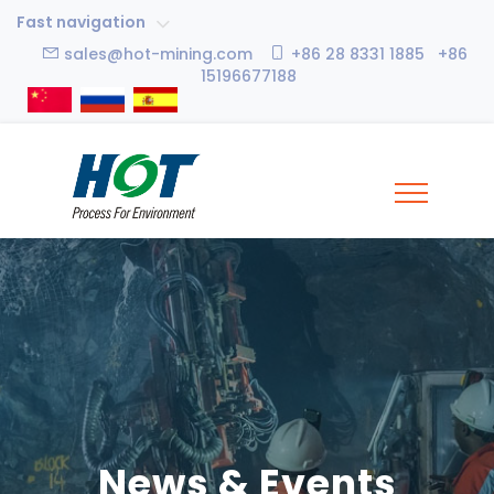
Fast navigation
sales@hot-mining.com
+86 28 8331 1885 +86
15196677188
News & Events