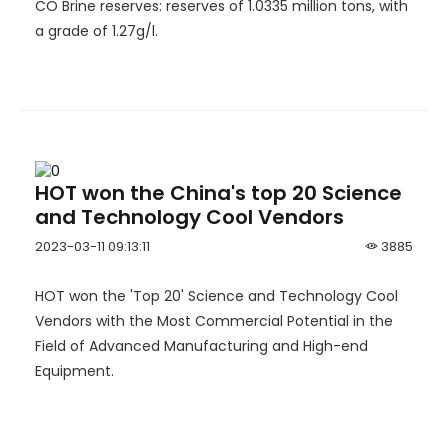
CO Brine reserves: reserves of 1.0335 million tons, with
a grade of 1.27g/l.
HOT won the China's top 20 Science
and Technology Cool Vendors
2023-03-11 09:13:11
3885
HOT won the 'Top 20' Science and Technology Cool
Vendors with the Most Commercial Potential in the
Field of Advanced Manufacturing and High-end
Equipment.