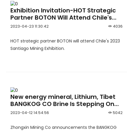
Exhibition Invitation-HOT Strategic
Partner BOTON Will Attend Chile's
2023 Santiago Mining Exhibition
2023-04-23 11:30:42
4036
HOT strategic partner BOTON will attend Chile's 2023
Santiago Mining Exhibition.
New energy mineral, Lithium, Tibet
BANGKOG CO Brine Is Stepping On
The Throttle
2023-04-12 14:54:56
5042
Zhongxin Mining Co announcements the BANGKOG