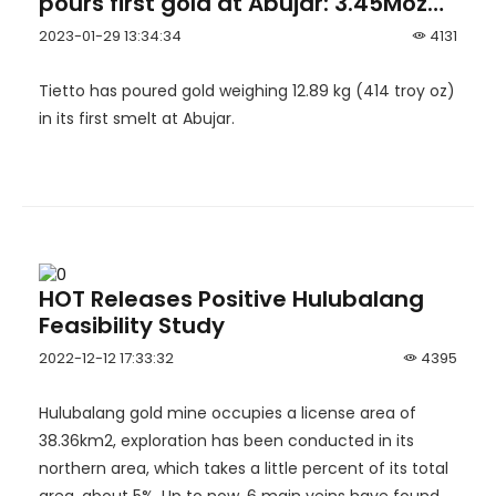
pours first gold at Abujar: 3.45Moz
Abujar Gold Project in Côte d’Ivoire
2023-01-29 13:34:34
4131
becomes West Africa’s newest gold
mine.
Tietto has poured gold weighing 12.89 kg (414 troy oz)
in its first smelt at Abujar.
HOT Releases Positive Hulubalang
Feasibility Study
2022-12-12 17:33:32
4395
Hulubalang gold mine occupies a license area of
38.36km2, exploration has been conducted in its
northern area, which takes a little percent of its total