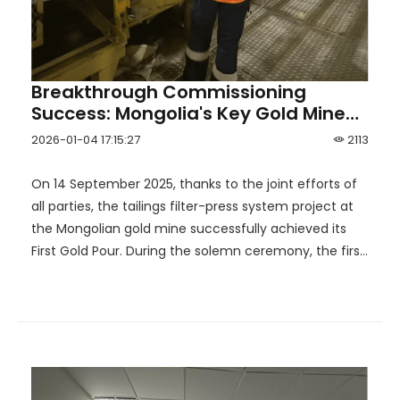
Breakthrough Commissioning
Success: Mongolia's Key Gold Mine
Completes First Gold Pour with HOT
2026-01-04 17:15:27
2113
Support
On 14 September 2025, thanks to the joint efforts of
all parties, the tailings filter-press system project at
the Mongolian gold mine successfully achieved its
First Gold Pour. During the solemn ceremony, the first
batch of gold doré bars was successfully cast and
formed. This milestone not only marks the mine's
official transition into the production phase, but also
opens a new chapter in the development of
Mongolia's mining industry.