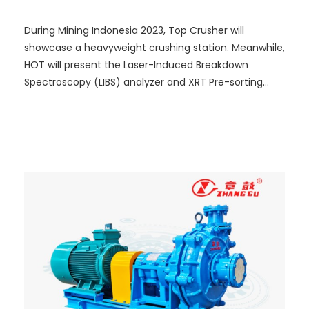
Mining!
During Mining Indonesia 2023, Top Crusher will
showcase a heavyweight crushing station. Meanwhile,
HOT will present the Laser-Induced Breakdown
Spectroscopy (LIBS) analyzer and XRT Pre-sorting
System that integrate the latest technology. A Lego
model that truly demonstrates optical-electric
sorting will be established on site, showcasing how
intelligent sorting can be achieved.