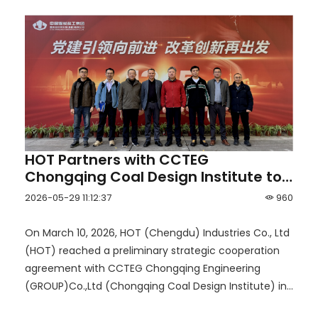
HOT Partners with CCTEG
Chongqing Coal Design Institute to
Launch a New Era of Smart Mining
2026-05-29 11:12:37
960
for Coal and Non-Coal Mines
On March 10, 2026, HOT (Chengdu) Industries Co., Ltd
(HOT) reached a preliminary strategic cooperation
agreement with CCTEG Chongqing Engineering
(GROUP)Co.,Ltd (Chongqing Coal Design Institute) in
Chongqing.