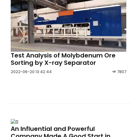
Test Analysis of Molybdenum Ore
Sorting by X-ray Separator
2022-06-20 13:42:44
7807
An Influential and Powerful
Company Made A Good Start in