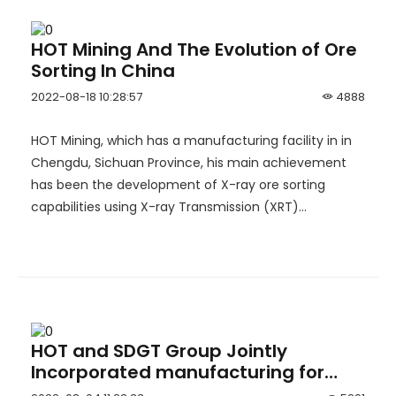
HOT Mining And The Evolution of Ore
Sorting In China
2022-08-18 10:28:57
4888
HOT Mining, which has a manufacturing facility in in
Chengdu, Sichuan Province, his main achievement
has been the development of X-ray ore sorting
capabilities using X-ray Transmission (XRT)
technology.
HOT and SDGT Group Jointly
Incorporated manufacturing for
underground LHDs and Drilling