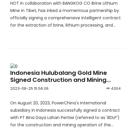
Industry！
HOT in collaboration with BANGKOG CO Brine Lithium
Mine in Tibet, has inked a momentous partnership by
officially signing a comprehensive intelligent contract
for the extraction of brine, lithium processing, and
brine recycling.
Indonesia Hulubalang Gold Mine
Signed Construction and Mining
Operation Contract with
2023-08-25 15:56:06
4304
PowerChina
On August 20, 2023, PowerChina's international
subsidiary in Indonesia successfully signed a contract
with PT Bina Daya Lahan Pertiwi (referred to as 'BDLP')
for the construction and mining operation of the