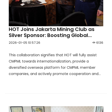
HOT Joins Jakarta Mining Club as
Silver Sponsor: Boosting Global
Reach for China Mineral Processing
2026-01-05 10:57:26
6136
& Metallurgy League！
This collaboration signifies that HOT will fully assist
CMPML towards internationalization, provide a
diversified overseas platform for CMPML member
companies, and actively promote cooperation and
resource integration between alliance members and
DMC.