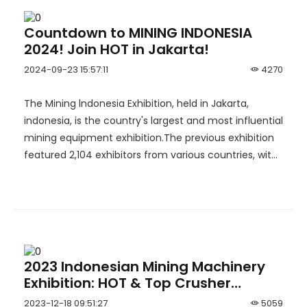
Countdown to MINING INDONESIA
2024! Join HOT in Jakarta!
2024-09-23 15:57:11
4270
The Mining lndonesia Exhibition, held in Jakarta,
indonesia, is the country's largest and most influential
mining equipment exhibition.The previous exhibition
featured 2,104 exhibitors from various countries, with
an exhibition area of 45,000 sqm and more than
47,000 visitors. Chinese companies made a
significant impact, with 65 exhibitors achieving
remarkable results.
2023 Indonesian Mining Machinery
Exhibition: HOT & Top Crusher
Exploring the New Blueprint for
2023-12-18 09:51:27
5059