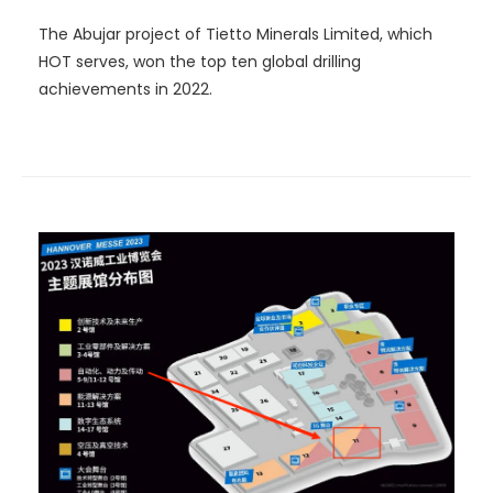
The Abujar project of Tietto Minerals Limited, which
HOT serves, won the top ten global drilling
achievements in 2022.