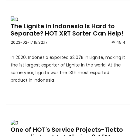
The Lignite in Indonesia Is Hard to
Separate? HOT XRT Sorter Can Help!
2023-02-17 15:32:17
4514
In 2020, Indonesia exported $2.07B in Lignite, making it
the 1st largest exporter of Lignite in the world. At the
same year, Lignite was the 13th most exported
product in Indonesia
One of HOT's Service Projects-Tietto