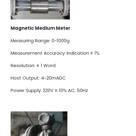
Magnetic Medium Meter
Measuring Range: 0~1000g
Measurement Accuracy: Indication ± 1%
Resolution: ± 1 Word
Host Output: 4~20mADC
Power Supply: 220V ± 10% AC, 50Hz