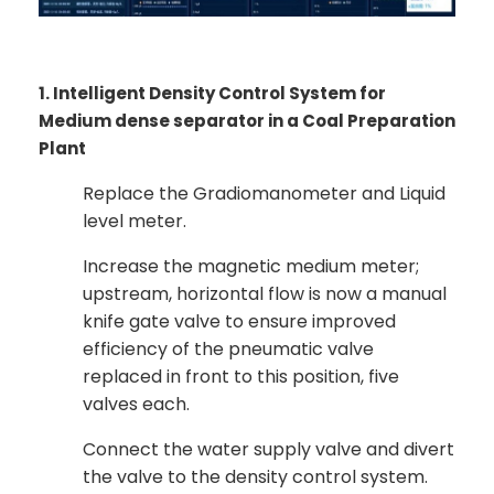
1. Intelligent Density Control System for
Medium dense separator in a Coal Preparation
Plant
Replace the Gradiomanometer and Liquid
level meter.
Increase the magnetic medium meter;
upstream, horizontal flow is now a manual
knife gate valve to ensure improved
efficiency of the pneumatic valve
replaced in front to this position, five
valves each.
Connect the water supply valve and divert
the valve to the density control system.