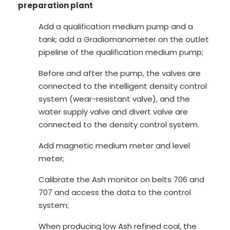
preparation plant
Add a qualification medium pump and a
tank; add a Gradiomanometer on the outlet
pipeline of the qualification medium pump;
Before and after the pump, the valves are
connected to the intelligent density control
system (wear-resistant valve), and the
water supply valve and divert valve are
connected to the density control system.
Add magnetic medium meter and level
meter;
Calibrate the Ash monitor on belts 706 and
707 and access the data to the control
system;
When producing low Ash refined coal, the