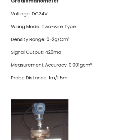
Gradiomanometer
Voltage: DC24V
Wiring Mode: Two-wire Type
Density Range: 0-2g/Cm³
Signal Output: 420ma
Measurement Accuracy: 0.001gcm³
Probe Distance: 1m/1.5m