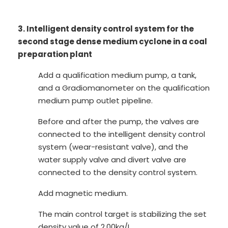
3. Intelligent density control system for the
second stage dense medium cyclone in a coal
preparation plant
Add a qualification medium pump, a tank,
and a Gradiomanometer on the qualification
medium pump outlet pipeline.
Before and after the pump, the valves are
connected to the intelligent density control
system (wear-resistant valve), and the
water supply valve and divert valve are
connected to the density control system.
Add magnetic medium.
The main control target is stabilizing the set
density value of 2.00kg/L.