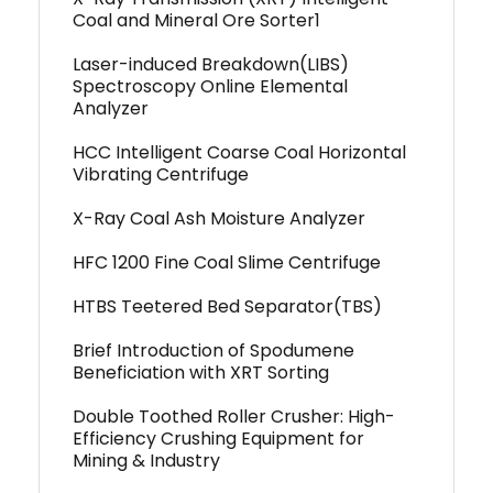
Coal and Mineral Ore Sorter1
Laser-induced Breakdown(LIBS)
Spectroscopy Online Elemental
Analyzer
HCC Intelligent Coarse Coal Horizontal
Vibrating Centrifuge
X-Ray Coal Ash Moisture Analyzer
HFC 1200 Fine Coal Slime Centrifuge
HTBS Teetered Bed Separator(TBS)
Brief Introduction of Spodumene
Beneficiation with XRT Sorting
Double Toothed Roller Crusher: High-
Efficiency Crushing Equipment for
Mining & Industry