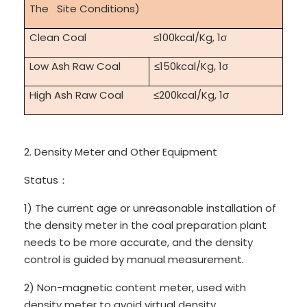
The Site Conditions)
Clean Coal
≤100kcal/Kg, 1σ
Low Ash Raw Coal
≤150kcal/Kg, 1σ
High Ash Raw Coal
≤200kcal/Kg, 1σ
2. Density Meter and Other Equipment
Status：
1) The current age or unreasonable installation of
the density meter in the coal preparation plant
needs to be more accurate, and the density
control is guided by manual measurement.
2) Non-magnetic content meter, used with
density meter to avoid virtual density.