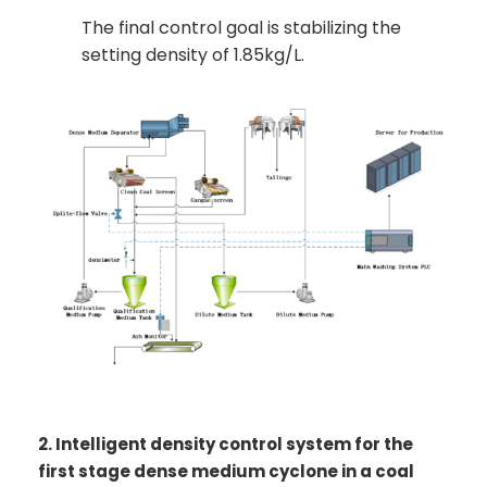
The final control goal is stabilizing the
setting density of 1.85kg/L.
2. Intelligent density control system for the
first stage dense medium cyclone in a coal