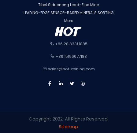
Tibet Siduonong Lead-Zinc Mine
LEADING-EDGE SENSOR-BASED MINERALS SORTING
More
+86 28 8331 1885
+86 15196677188
sales@hot-mining.com
Copyright 2022. All Rights Reserved.
Sitemap