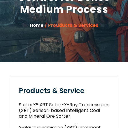
Medium Process
/ Prouducts & Services
Home
Products & Service
SorterX® XRT Soter-X-Ray Transmission
(XRT) Sensor-based Intelligent Coal
and Mineral Ore Sorter
X-Ray Transmission (XRT) Intelligent