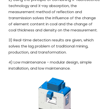
technology and X-ray absorption, the
measurement method of reflection and
transmission solves the influence of the change
of element content in coal and the change of
coal thickness and density on the measurement.
3) Real-time detection results are given, which
solves the lag problem of traditional mining,
production, and transformation.
4) Low maintenance - modular design, simple
installation, and low maintenance.