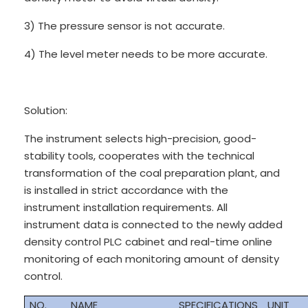
3) The pressure sensor is not accurate.
4) The level meter needs to be more accurate.
Solution:
The instrument selects high-precision, good-
stability tools, cooperates with the technical
transformation of the coal preparation plant, and
is installed in strict accordance with the
instrument installation requirements. All
instrument data is connected to the newly added
density control PLC cabinet and real-time online
monitoring of each monitoring amount of density
control.
NO.
NAME
SPECIFICATIONS
UNIT