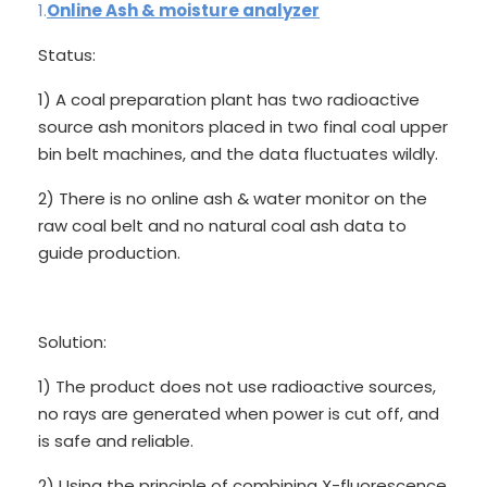
1.
Online Ash & moisture analyzer
Status:
1) A coal preparation plant has two radioactive
source ash monitors placed in two final coal upper
bin belt machines, and the data fluctuates wildly.
2) There is no online ash & water monitor on the
raw coal belt and no natural coal ash data to
guide production.
Solution:
1) The product does not use radioactive sources,
no rays are generated when power is cut off, and
is safe and reliable.
2) Using the principle of combining X-fluorescence