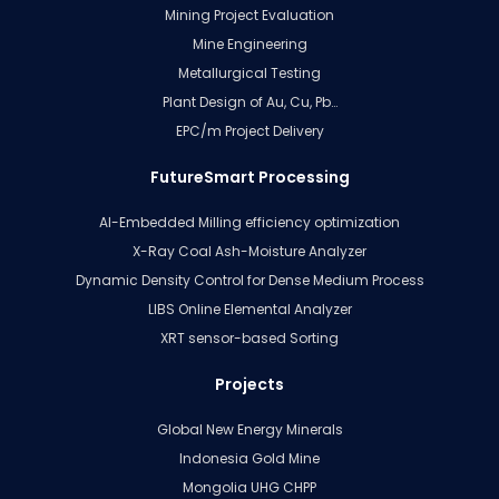
Mining Project Evaluation
Mine Engineering
Metallurgical Testing
Plant Design of Au, Cu, Pb…
EPC/m Project Delivery
FutureSmart Processing
AI-Embedded Milling efficiency optimization
X-Ray Coal Ash-Moisture Analyzer
Dynamic Density Control for Dense Medium Process
LIBS Online Elemental Analyzer
XRT sensor-based Sorting
Projects
Global New Energy Minerals
Indonesia Gold Mine
Mongolia UHG CHPP