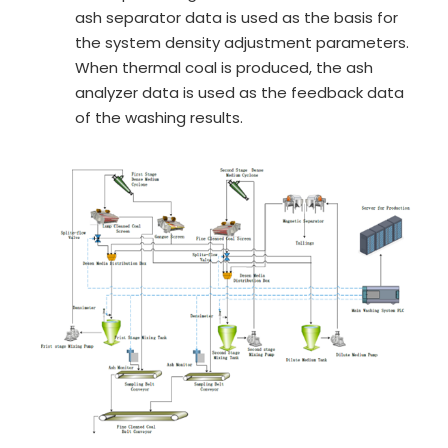
ash separator data is used as the basis for
the system density adjustment parameters.
When thermal coal is produced, the ash
analyzer data is used as the feedback data
of the washing results.