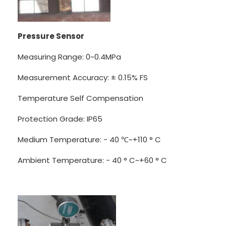
Pressure Sensor
Measuring Range: 0~0.4MPa
Measurement Accuracy: ± 0.15% FS
Temperature Self Compensation
Protection Grade: IP65
Medium Temperature: - 40 ℃~+110 ° C
Ambient Temperature: - 40 ° C~+60 ° C