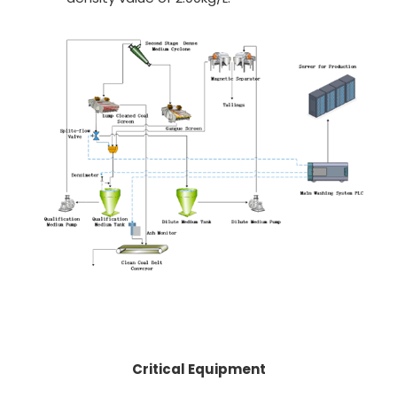
Critical Equipment