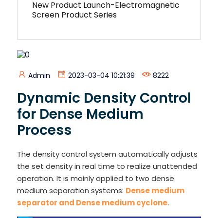
New Product Launch-Electromagnetic
Screen Product Series
Admin
2023-03-04 10:21:39
8222
Dynamic Density Control
for Dense Medium
Process
The density control system automatically adjusts
the set density in real time to realize unattended
operation. It is mainly applied to two dense
medium separation systems:
Dense medium
separator and Dense medium cyclone.