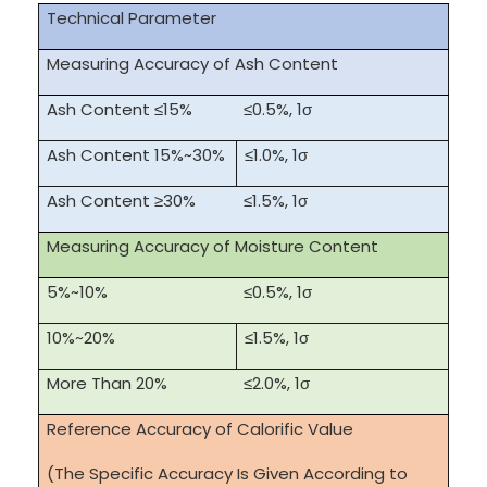
Technical Parameter
Measuring Accuracy of Ash Content
Ash Content ≤15%
≤0.5%, 1σ
Ash Content 15%~30%
≤1.0%, 1σ
Ash Content ≥30%
≤1.5%, 1σ
Measuring Accuracy of Moisture Content
5%~10%
≤0.5%, 1σ
10%~20%
≤1.5%, 1σ
More Than 20%
≤2.0%, 1σ
Reference Accuracy of Calorific Value
(The Specific Accuracy Is Given According to