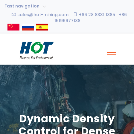
Fast navigation
sales@hot-mining.com
+86 28 8331 1885 +86
15196677188
Dynamic Density
Control for Dense