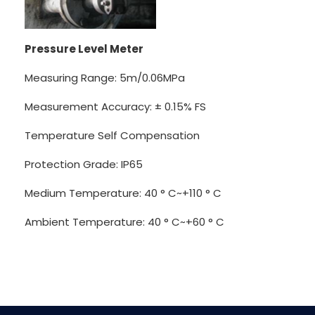
Pressure Level Meter
Measuring Range: 5m/0.06MPa
Measurement Accuracy: ± 0.15% FS
Temperature Self Compensation
Protection Grade: IP65
Medium Temperature: 40 ° C~+110 ° C
Ambient Temperature: 40 ° C~+60 ° C