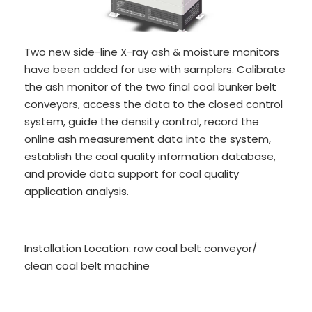
Two new side-line X-ray ash & moisture monitors
have been added for use with samplers. Calibrate
the ash monitor of the two final coal bunker belt
conveyors, access the data to the closed control
system, guide the density control, record the
online ash measurement data into the system,
establish the coal quality information database,
and provide data support for coal quality
application analysis.
Installation Location: raw coal belt conveyor/
clean coal belt machine