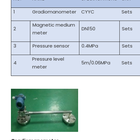
1
Gradiomanometer
CYYC
Sets
Magnetic medium
2
DN150
Sets
meter
3
Pressure sensor
0.4MPa
Sets
Pressure level
4
5m/0.06MPa
Sets
meter