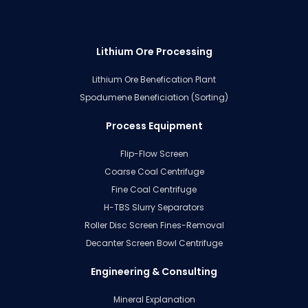
Lithium Ore Processing
Lithium Ore Benefication Plant
Spodumene Beneficiation (Sorting)
Process Equipment
Flip-Flow Screen
Coarse Coal Centrifuge
Fine Coal Centrifuge
H-TBS Slurry Separators
Roller Disc Screen Fines-Removal
Decanter Screen Bowl Centrifuge
Engineering & Consulting
Mineral Explanation