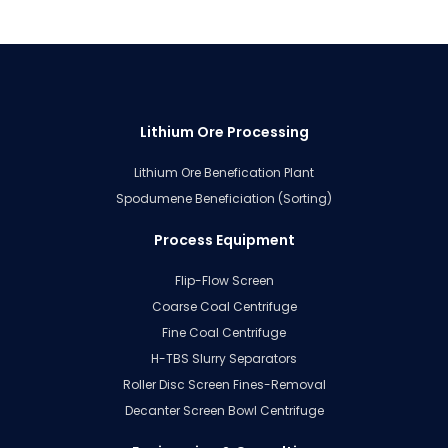
Lithium Ore Processing
Lithium Ore Benefication Plant
Spodumene Beneficiation (Sorting)
Process Equipment
Flip-Flow Screen
Coarse Coal Centrifuge
Fine Coal Centrifuge
H-TBS Slurry Separators
Roller Disc Screen Fines-Removal
Decanter Screen Bowl Centrifuge