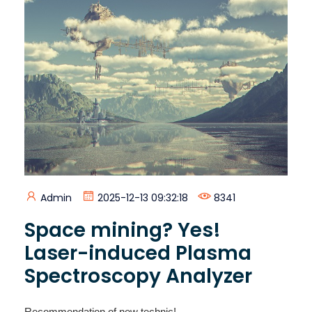
Admin
2025-12-13 09:32:18
8341
Space mining? Yes!
Laser-induced Plasma
Spectroscopy Analyzer
Recommendation of new technic!