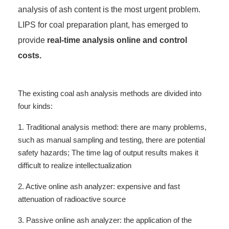
analysis of ash content is the most urgent problem.
LIPS for coal preparation plant, has emerged to
provide
real-time analysis online and control
costs.
The existing coal ash analysis methods are divided into
four kinds:
1. Traditional analysis method: there are many problems,
such as manual sampling and testing, there are potential
safety hazards; The time lag of output results makes it
difficult to realize intellectualization
2. Active online ash analyzer: expensive and fast
attenuation of radioactive source
3. Passive online ash analyzer: the application of the