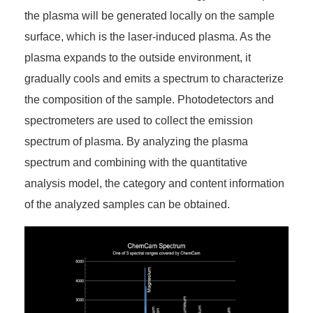
the plasma will be generated locally on the sample
surface, which is the laser-induced plasma. As the
plasma expands to the outside environment, it
gradually cools and emits a spectrum to characterize
the composition of the sample. Photodetectors and
spectrometers are used to collect the emission
spectrum of plasma. By analyzing the plasma
spectrum and combining with the quantitative
analysis model, the category and content information
of the analyzed samples can be obtained.