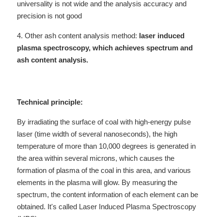
universality is not wide and the analysis accuracy and
precision is not good
4. Other ash content analysis method:
laser induced
plasma spectroscopy, which achieves spectrum and
ash content analysis.
Technical principle:
By irradiating the surface of coal with high-energy pulse
laser (time width of several nanoseconds), the high
temperature of more than 10,000 degrees is generated in
the area within several microns, which causes the
formation of plasma of the coal in this area, and various
elements in the plasma will glow. By measuring the
spectrum, the content information of each element can be
obtained. It's called Laser Induced Plasma Spectroscopy