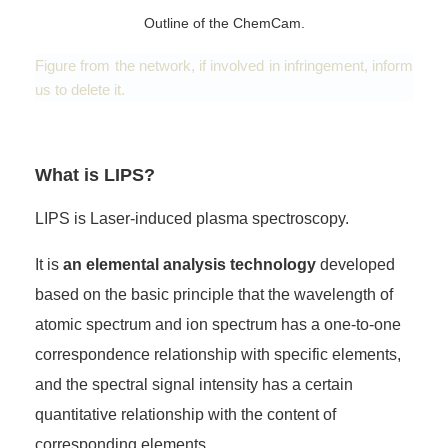
Outline of the ChemCam.
Figure from the network, if involved in infringement, inform
us to delete it.
What is LIPS?
LIPS is Laser-induced plasma spectroscopy.
It is
an elemental analysis technology
developed
based on the basic principle that the wavelength of
atomic spectrum and ion spectrum has a one-to-one
correspondence relationship with specific elements,
and the spectral signal intensity has a certain
quantitative relationship with the content of
corresponding elements.