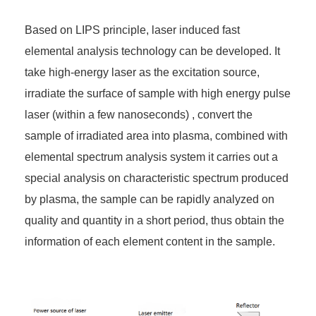
Based on LIPS principle, laser induced fast
elemental analysis technology can be developed. It
take high-energy laser as the excitation source,
irradiate the surface of sample with high energy pulse
laser (within a few nanoseconds) , convert the
sample of irradiated area into plasma, combined with
elemental spectrum analysis system it carries out a
special analysis on characteristic spectrum produced
by plasma, the sample can be rapidly analyzed on
quality and quantity in a short period, thus obtain the
information of each element content in the sample.