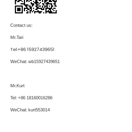
Contact us:
Mr.Tari
Tel:+86 15927439651
WeChat: wb15927439651
Mr.Kurt
Tel: +86 18160016286
WeChat:
kurt553014