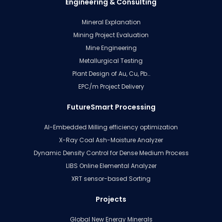
Engineering & Consulting
Mineral Explanation
Mining Project Evaluation
Mine Engineering
Metallurgical Testing
Plant Design of Au, Cu, Pb…
EPC/m Project Delivery
FutureSmart Processing
AI-Embedded Milling efficiency optimization
X-Ray Coal Ash-Moisture Analyzer
Dynamic Density Control for Dense Medium Process
LIBS Online Elemental Analyzer
XRT sensor-based Sorting
Projects
Global New Energy Minerals