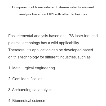
Comparison of laser-induced Extreme velocity element
analysis based on LIPS with other techniques
Fast elemental analysis based on LIPS laser-induced
plasma technology has a wild applicability.
Therefore, it’s application can be developed based
on this technology for different industries, such as:
1. Metallurgical engineering
2. Gem identification
3. Archaeological analysis
4. Biomedical science