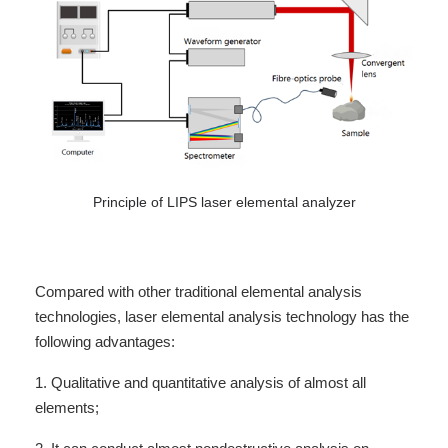
Principle of LIPS laser elemental analyzer
Compared with other traditional elemental analysis
technologies, laser elemental analysis technology has the
following advantages:
1. Qualitative and quantitative analysis of almost all
elements;