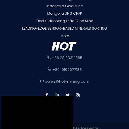
Indonesia Gold Mine
Mongolia UHG CHPP
Tibet Siduonong Lead-Zinc Mine
LEADING-EDGE SENSOR-BASED MINERALS SORTING
More
+86 28 8331 1885
+86 15196677188
sales@hot-mining.com
Copyright 2022. All Rights Reserved.