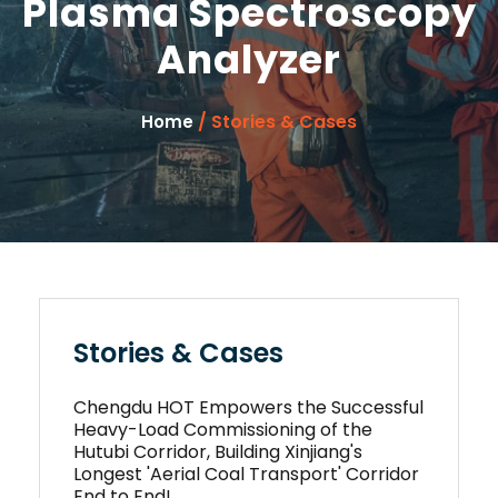
Plasma Spectroscopy
Analyzer
/ Stories & Cases
Home
Stories & Cases
Chengdu HOT Empowers the Successful
Heavy-Load Commissioning of the
Hutubi Corridor, Building Xinjiang's
Longest 'Aerial Coal Transport' Corridor
End to End!