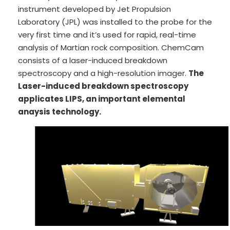
instrument developed by Jet Propulsion
Laboratory (JPL) was installed to the probe for the
very first time and it’s used for rapid, real-time
analysis of Martian rock composition. ChemCam
consists of a laser-induced breakdown
spectroscopy and a high-resolution imager.
The
Laser-induced breakdown spectroscopy
applicates LIPS, an important elemental
anaysis technology.