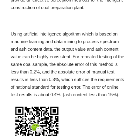
construction of coal preparation plant.
Using artificial intelligence algorithm which is based on
machine learning and data mining to process spectrum
and ash content data, the output value and ash content
value can be highly consistent. For repeated testing of the
same coal sample, the absolute error of this method is
less than 0.2%, and the absolute error of manual test
results is less than 0.3%, which suffices the requirements
of national standard for testing error. The error of online
test results is about 0.4%. (ash content less than 15%).