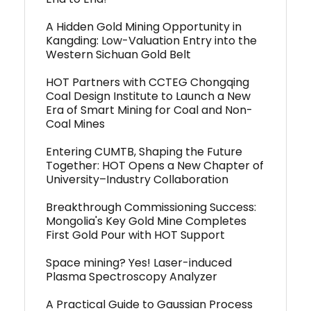
A Hidden Gold Mining Opportunity in
Kangding: Low-Valuation Entry into the
Western Sichuan Gold Belt
HOT Partners with CCTEG Chongqing
Coal Design Institute to Launch a New
Era of Smart Mining for Coal and Non-
Coal Mines
Entering CUMTB, Shaping the Future
Together: HOT Opens a New Chapter of
University–Industry Collaboration
Breakthrough Commissioning Success:
Mongolia's Key Gold Mine Completes
First Gold Pour with HOT Support
Space mining? Yes! Laser-induced
Plasma Spectroscopy Analyzer
A Practical Guide to Gaussian Process