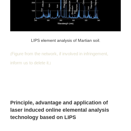
LIPS element analysis of Martian soil.
Figure from the network, if involved in infringement,
(
inform us to delete it.
)
Principle, advantage and application of
laser induced online elemental analysis
technology based on LIPS