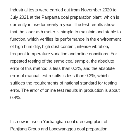
Industrial tests were carried out from November 2020 to
July 2021 at the Panpanta coal preparation plant, which is
currently in use for nearly a year. The test results show
that the laser ash meter is simple to maintain and stable to
function, which verifies its performance in the environment
of high humidity, high dust content, intense vibration,
frequent temperature variation and online conditions. For
repeated testing of the same coal sample, the absolute
error of this method is less than 0.2%, and the absolute
error of manual test results is less than 0.3%, which
suffices the requirements of national standard for testing
error. The error of online test results in production is about
0.4%.
It's now in use in Yueliangtian coal dreesing plant of
Panjiang Group and Longwanggou
coal preparation