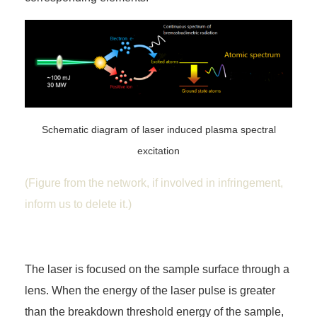
Schematic diagram of laser induced plasma spectral
excitation
(Figure from the network, if involved in infringement,
inform us to delete it.)
The laser is focused on the sample surface through a
lens. When the energy of the laser pulse is greater
than the breakdown threshold energy of the sample,