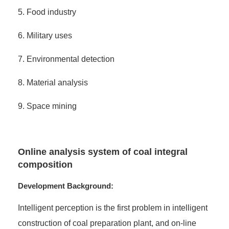
5. Food industry
6. Military uses
7. Environmental detection
8. Material analysis
9. Space mining
Online analysis system of coal integral
composition
Development Background:
Intelligent perception is the first problem in intelligent
construction of coal preparation plant, and on-line