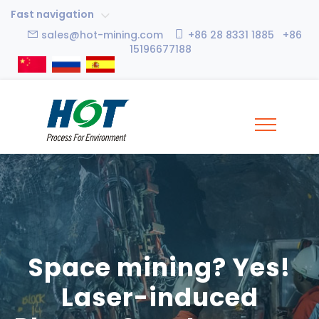
Fast navigation
sales@hot-mining.com
+86 28 8331 1885 +86
15196677188
Space mining? Yes!
Laser-induced