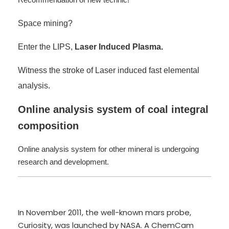
Space mining?
Enter the LIPS,
Laser Induced Plasma.
Witness the stroke of Laser induced fast elemental
analysis.
Online analysis system of coal integral
composition
Online analysis system for other mineral is undergoing
research and development.
In November 2011, the well-known mars probe,
Curiosity, was launched by NASA. A ChemCam