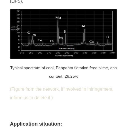
(LIPS).
Typical spectrum of coal, Panpanta flotation feed slime, ash
content :26.25%
(Figure from the network, if involved in infringement,
inform us to delete it.)
Application situation: