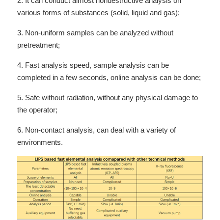
2. It can conduct almost nondestructive analysis on
various forms of substances (solid, liquid and gas);
3. Non-uniform samples can be analyzed without
pretreatment;
4. Fast analysis speed, sample analysis can be
completed in a few seconds, online analysis can be done;
5. Safe without radiation, without any physical damage to
the operator;
6. Non-contact analysis, can deal with a variety of
environments.