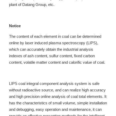
plant
of Datang Group, etc.
Notice
The content of each element in coal can be determined
online by laser induced plasma spectroscopy (LIPS),
which can accurately obtain the industrial analysis
indexes of ash content, sulfur content, fixed carbon
content, volatile matter content and calorific value of coal.
LIPS coal integral component analysis system is safe
without radioactive source, and can realize high accuracy
and high precision online analysis of coal total elements. It
has the characteristics of small volume, simple installation
and debugging, easy operation and maintenance, it can
provide an effective perception methods for the intelligent