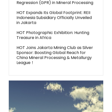
Regression (GPR) in Mineral Processing
HOT Expands Its Global Footprint: REII
Indonesia Subsidiary Officially Unveiled
in Jakarta
HOT Photographic Exhibition: Hunting
Treasure in Africa
HOT Joins Jakarta Mining Club as Silver
Sponsor: Boosting Global Reach for
China Mineral Processing & Metallurgy
League！